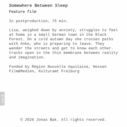
Somewhere Between Sleep
Feature film
In postproduction, 75 min.
Lisa, weighed down by anxiety, struggles to feel
at home in a small German town in the Black
Forest. On a cold autumn day she crosses paths
with Anke, who is preparing to leave. They
wander the streets and get to know each other.
Cracks open in the thin membrane between reality
and imagination.
Funded by Région Nouvelle Aquitaine, Hessen
Film&Medien, Kulturamt Freiburg
© 2026 Jonas Bak. All rights reserved.